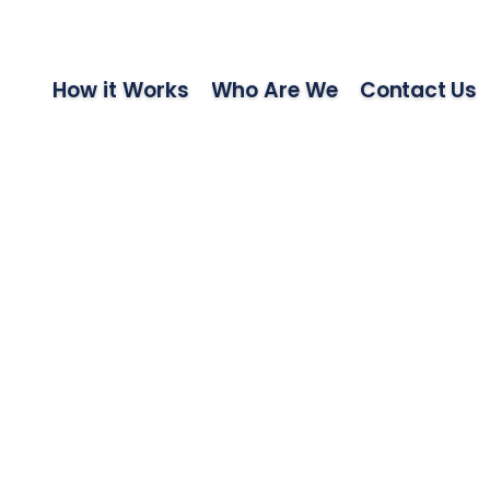
How it Works
Who Are We
Contact Us