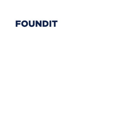
Back to Team