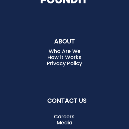
ABOUT
Who Are We
How it Works
Privacy Policy
CONTACT US
Careers
Media